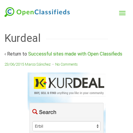
Kurdeal
‹ Return to
Successful sites made with Open Classifieds
23/06/2015
Marco Sánchez
—
No Comments