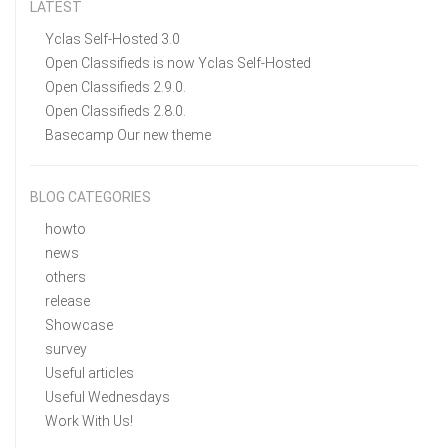
LATEST
Yclas Self-Hosted 3.0
Open Classifieds is now Yclas Self-Hosted
Open Classifieds 2.9.0.
Open Classifieds 2.8.0.
Basecamp Our new theme
BLOG CATEGORIES
howto
news
others
release
Showcase
survey
Useful articles
Useful Wednesdays
Work With Us!