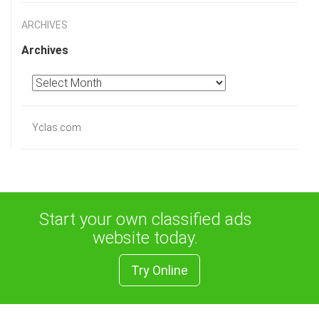
ARCHIVES
Archives
Yclas.com
Start your own classified ads
website today.
Try Online