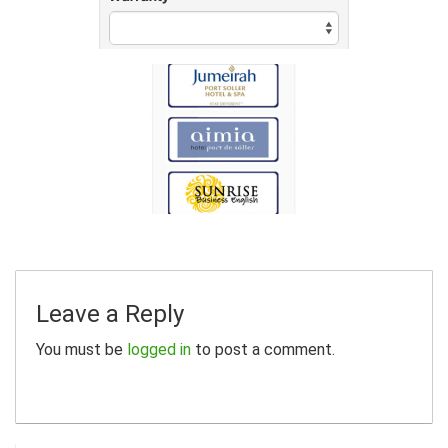
Leave a Reply
You must be
logged in
to post a comment.