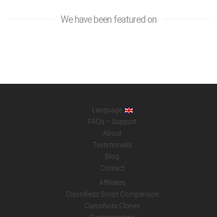
We have been featured on
Language
FAQs – Support
About
Testimonials
Blog
Contact
Affiliates
Classifieds Script Comparison
Classifieds Clones