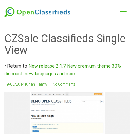
CZSale Classifieds Single
View
‹ Return to
New release 2.1.7 New premium theme 30%
discount, new languages and more…
19/05/2014
Kinan Hamwi
—
No Comments