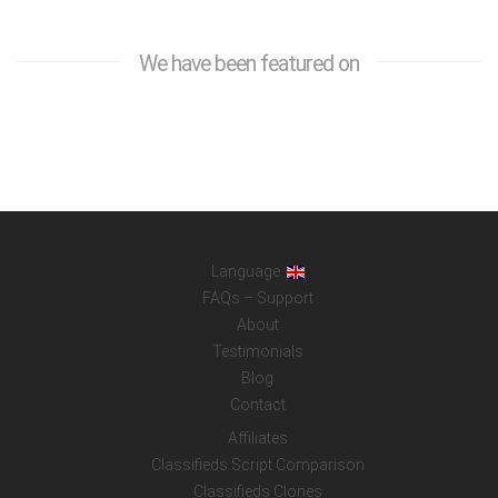
We have been featured on
Language
FAQs – Support
About
Testimonials
Blog
Contact
Affiliates
Classifieds Script Comparison
Classifieds Clones