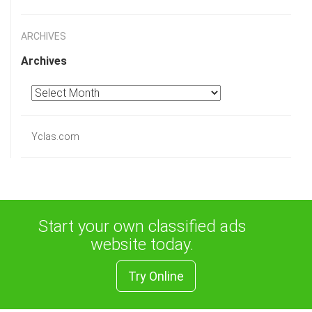
ARCHIVES
Archives
Yclas.com
Start your own classified ads
website today.
Try Online