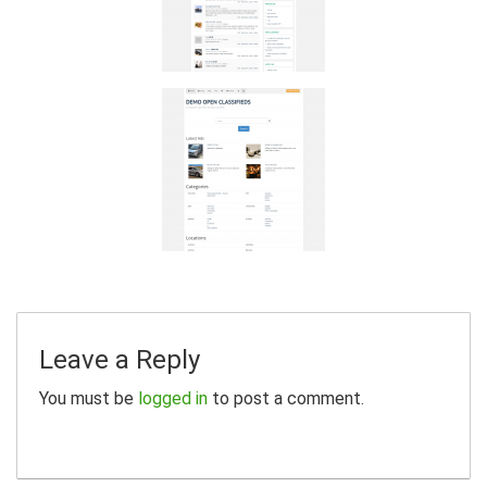
Leave a Reply
You must be
logged in
to post a comment.