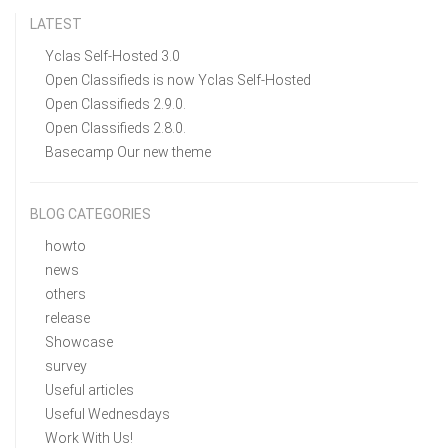
LATEST
Yclas Self-Hosted 3.0
Open Classifieds is now Yclas Self-Hosted
Open Classifieds 2.9.0.
Open Classifieds 2.8.0.
Basecamp Our new theme
BLOG CATEGORIES
howto
news
others
release
Showcase
survey
Useful articles
Useful Wednesdays
Work With Us!