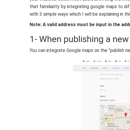
that familiarity by integrating google maps to d
with 3 simple ways which I will be explaining in th
Note: A valid address must be input in the add
1- When publishing a new
You can integrate Google maps on the “publish n