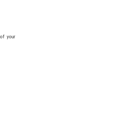
of your