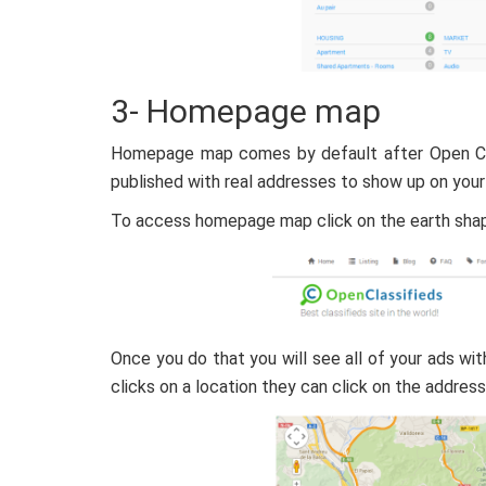
3- Homepage map
Homepage map comes by default after Open Cla
published with real addresses to show up on your
To access homepage map click on the earth shape
Once you do that you will see all of your ads wi
clicks on a location they can click on the address 