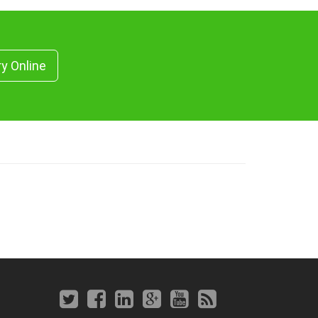
ry Online