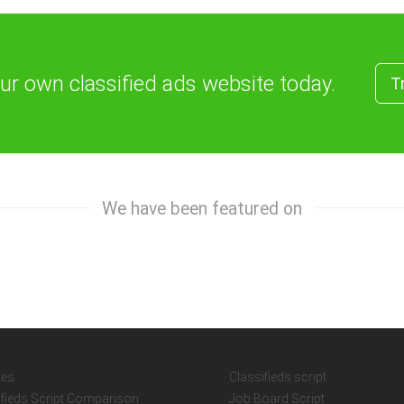
our own classified ads website today.
T
We have been featured on
tes
Classifieds script
ifieds Script Comparison
Job Board Script