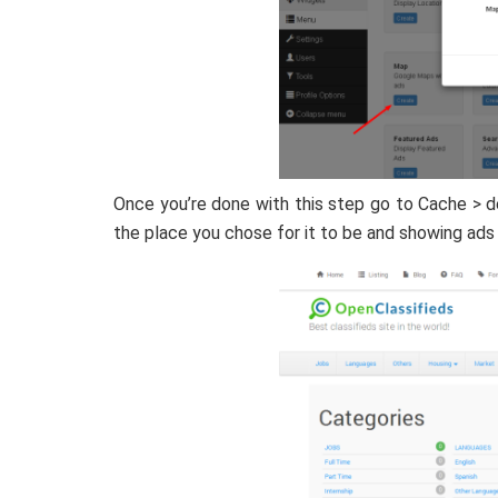
Once you’re done with this step go to Cache > d
the place you chose for it to be and showing ads 