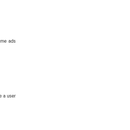
ome ads
e a user