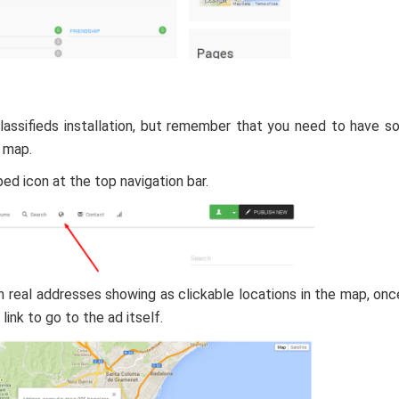
ssifieds installation, but remember that you need to have s
 map.
d icon at the top navigation bar.
th real addresses showing as clickable locations in the map, onc
link to go to the ad itself.