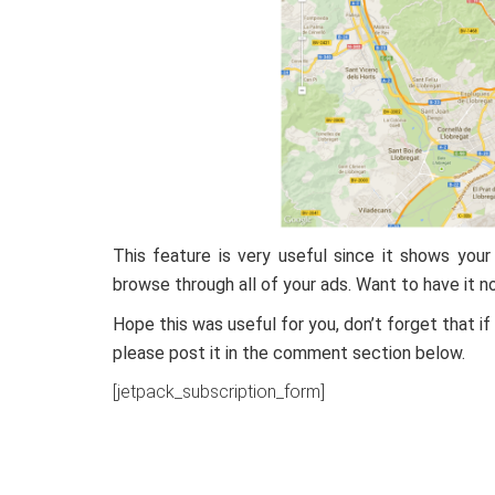
This feature is very useful since it shows you
browse through all of your ads. Want to have it
Hope this was useful for you, don’t forget that i
please post it in the comment section below.
[jetpack_subscription_form]