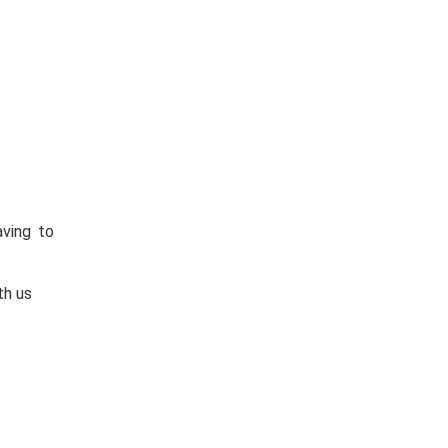
aving to
th us