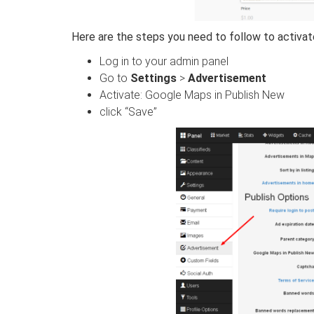
Here are the steps you need to follow to activate
Log in to your admin panel
Go to
Settings
>
Advertisement
Activate: Google Maps in Publish New
click “Save”