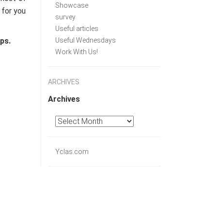
Showcase
 for you
survey
Useful articles
ps.
Useful Wednesdays
Work With Us!
ARCHIVES
Archives
Yclas.com