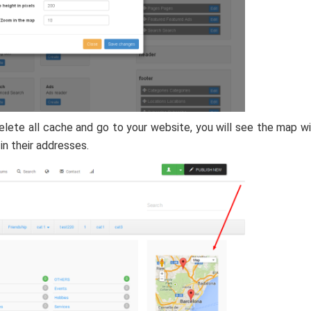
elete all cache and go to your website, you will see the map w
in their addresses.