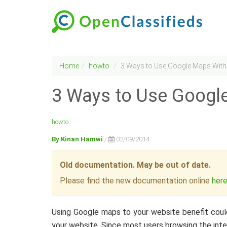
Home
howto
3 Ways to Use Google Maps With 
3 Ways to Use Google
howto
By Kinan Hamwi
/
02/09/2014
Old documentation. May be out of date.
Please find the new documentation online
her
Using Google maps to your website benefit coul
your website. Since most users browsing the int