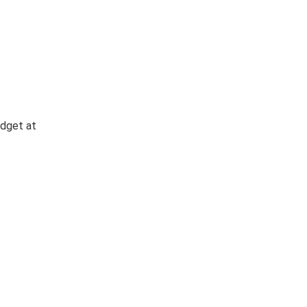
idget at