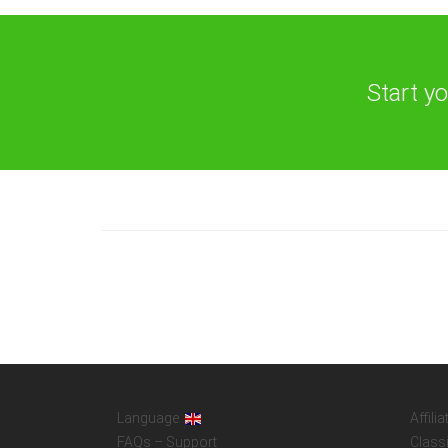
Start y
Language
Affilia
FAQs – Support
Class