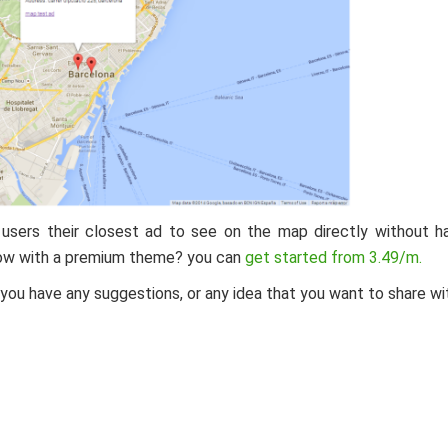
r users their closest ad to see on the map directly without h
 now with a premium theme? you can
get started from 3.49/m.
f you have any suggestions, or any idea that you want to share wi