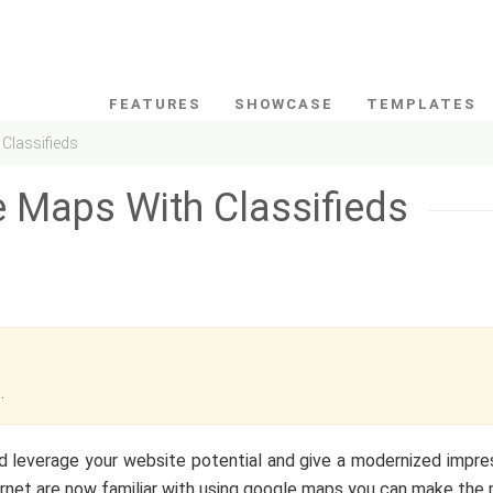
FEATURES
SHOWCASE
TEMPLATES
Classifieds
 Maps With Classifieds
e
.
d leverage your website potential and give a modernized impre
ernet are now familiar with using google maps you can make the