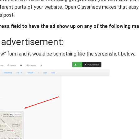
ifferent parts of your website. Open Classifieds makes that easy
is post.
ress field to have the ad show up on any of the following ma
 advertisement:
ew” form and it would be something like the screenshot below.