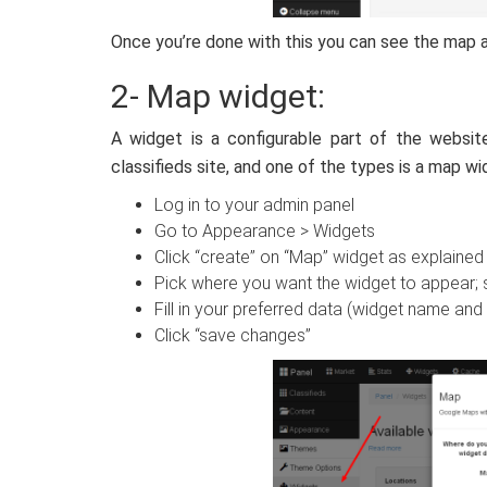
Once you’re done with this you can see the map a
2- Map widget:
A widget is a configurable part of the websi
classifieds site, and one of the types is a map w
Log in to your admin panel
Go to Appearance > Widgets
Click “create” on “Map” widget as explained
Pick where you want the widget to appear; s
Fill in your preferred data (widget name and 
Click “save changes”