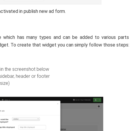
ctivated in publish new ad form.
te which has many types and can be added to various parts 
idget. To create that widget you can simply follow those steps:
 in the screenshot below
idebar, header or footer
size)