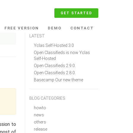
GET STARTED
FREE VERSION
DEMO
CONTACT
LATEST
Yclas Self-Hosted 3.0
Open Classifieds is now Yclas
Self-Hosted
Open Classifieds 2.9.0.
Open Classifieds 2.8.0.
Basecamp Our new theme
BLOG CATEGORIES
howto
news
others
ssion to
release
 most of