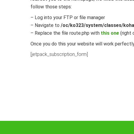
follow those steps:
– Log into your FTP or file manager
– Navigate to
/oc/ko323/system/classes/koha
– Replace the file route.php with
this one
(right 
Once you do this your website will work perfectly
[jetpack_subscription_form]