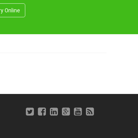
ry Online