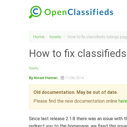
Home
howto
How to fix classifieds listings pa
How to fix classifieds
howto
By Kinan Hamwi
/
11/06/2014
Old documentation. May be out of date.
Please find the new documentation online
her
Since last release 2.1.8 there was an issue with th
redirect you to the homepage, we fixed this issue