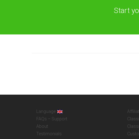
Start y
Language
Affilia
FAQs – Support
Class
About
Class
Testimonials
Custo