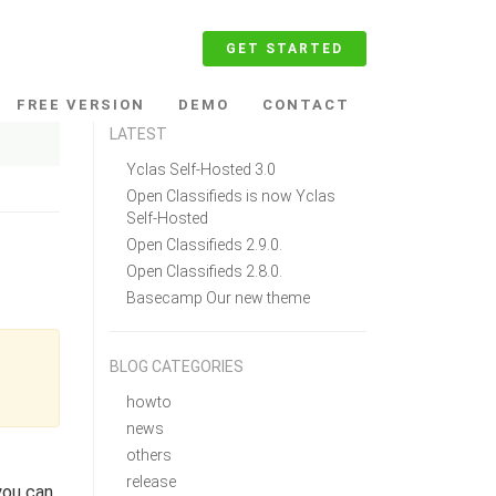
GET STARTED
FREE VERSION
DEMO
CONTACT
LATEST
Yclas Self-Hosted 3.0
Open Classifieds is now Yclas
Self-Hosted
Open Classifieds 2.9.0.
Open Classifieds 2.8.0.
Basecamp Our new theme
BLOG CATEGORIES
howto
news
others
release
you can