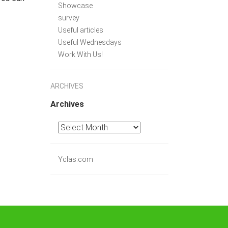
Showcase
survey
Useful articles
Useful Wednesdays
Work With Us!
ARCHIVES
Archives
Yclas.com