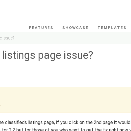
FEATURES
SHOWCASE
TEMPLATES
ge issue?
 listings page issue?
e
.
e classifieds listings page, if you click on the 2nd page it would
 for 2.2 but for those of you who want to get the fix right now 