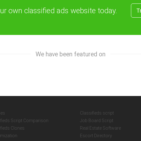
our own classified ads website today.
T
We have been featured on
tes
Classifieds script
ifieds Script Comparison
Job Board Script
ifieds Clones
Real Estate Software
mization
Escort Directory