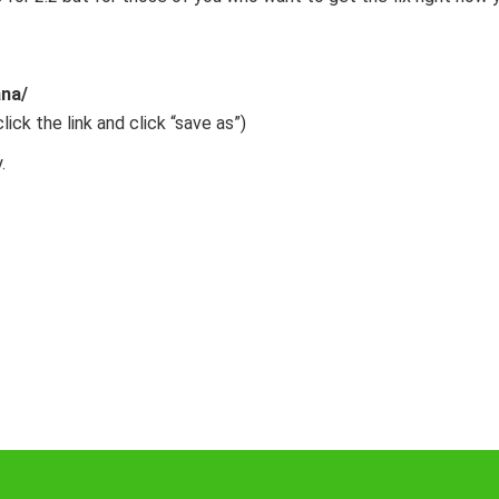
na/
click the link and click “save as”)
.