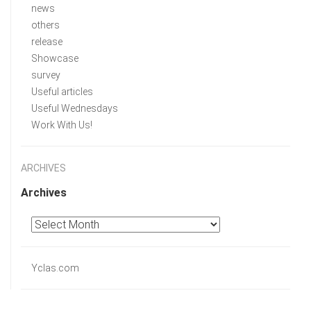
news
others
release
Showcase
survey
Useful articles
Useful Wednesdays
Work With Us!
ARCHIVES
Archives
Yclas.com