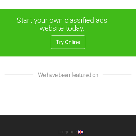
Start your own classified ads
website today.
Try Online
We have been featured on
Language