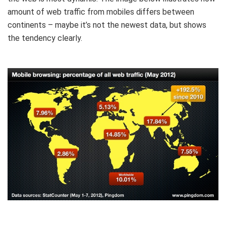
amount of web traffic from mobiles differs between
continents – maybe it’s not the newest data, but shows
the tendency clearly.