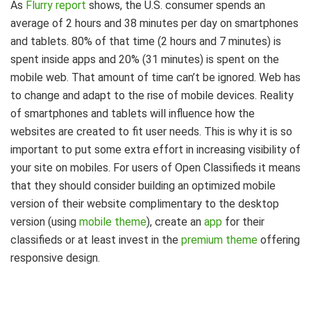
As
Flurry report
shows, the U.S. consumer spends an
average of 2 hours and 38 minutes per day on smartphones
and tablets. 80% of that time (2 hours and 7 minutes) is
spent inside apps and 20% (31 minutes) is spent on the
mobile web. That amount of time can’t be ignored. Web has
to change and adapt to the rise of mobile devices. Reality
of smartphones and tablets will influence how the
websites are created to fit user needs. This is why it is so
important to put some extra effort in increasing visibility of
your site on mobiles. For users of Open Classifieds it means
that they should consider building an optimized mobile
version of their website complimentary to the desktop
version (using
mobile theme
), create an
app
for their
classifieds or at least invest in the
premium theme
offering
responsive design.