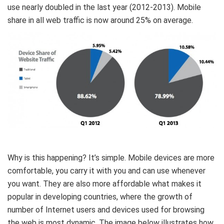
use nearly doubled in the last year (2012-2013). Mobile
share in all web traffic is now around 25% on average.
Why is this happening? It’s simple. Mobile devices are more
comfortable, you carry it with you and can use whenever
you want. They are also more affordable what makes it
popular in developing countries, where the growth of
number of Internet users and devices used for browsing
the web is most dynamic. The image below illustrates how