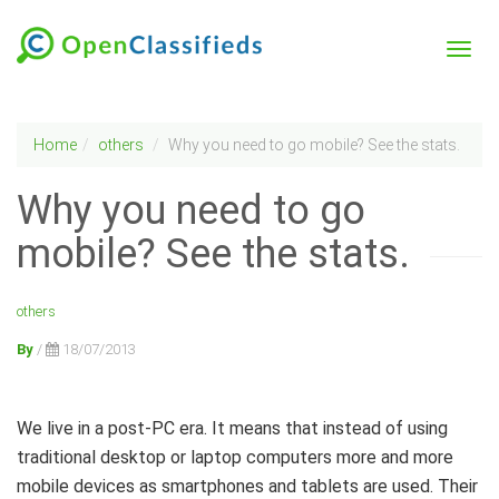
Home
others
Why you need to go mobile? See the stats.
Why you need to go
mobile? See the stats.
others
By
/
18/07/2013
We live in a post-PC era. It means that instead of using
traditional desktop or laptop computers more and more
mobile devices as smartphones and tablets are used. Their