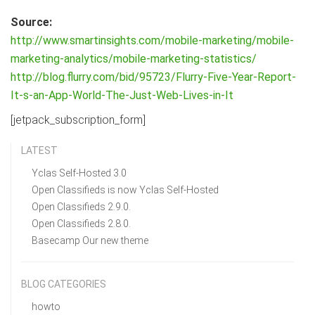
Source:
http://www.smartinsights.com/mobile-marketing/mobile-
marketing-analytics/mobile-marketing-statistics/
http://blog.flurry.com/bid/95723/Flurry-Five-Year-Report-
It-s-an-App-World-The-Just-Web-Lives-in-It
[jetpack_subscription_form]
LATEST
Yclas Self-Hosted 3.0
Open Classifieds is now Yclas Self-Hosted
Open Classifieds 2.9.0.
Open Classifieds 2.8.0.
Basecamp Our new theme
BLOG CATEGORIES
howto