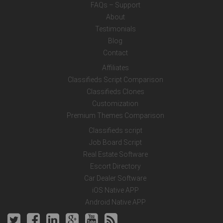
FAQs – Support
About
Testimonials
Blog
Contact
Affiliates
Classifieds Script Comparison
Classifieds Clones
Customization
Premium Themes Comparison
Classifieds script
Job Board Script
Real Estate Software
Escort Directory
Car Dealer Software
iOS Native APP
Android Native APP